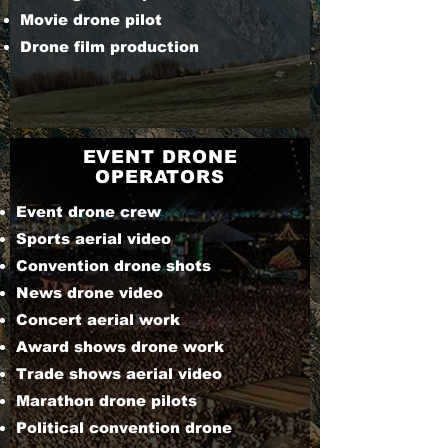
Movie drone pilot
Drone film production
EVENT DRONE
OPERATORS
Event drone crew
Sports aerial video
Convention drone shots
News drone video
Concert aerial work
Award shows drone work
Trade shows aerial video
Marathon drone pilots
Political convention drone