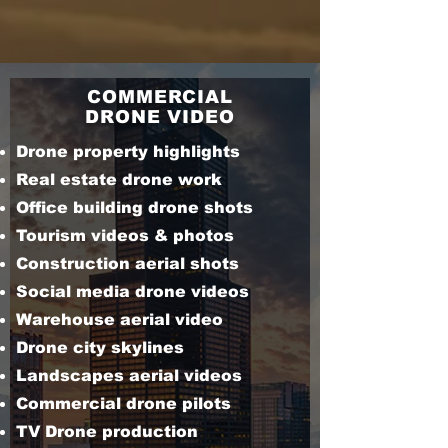
COMMERCIAL
DRONE VIDEO
Drone property highlights
Real estate drone work
Office building drone shots
Tourism videos & photos
Construction aerial shots
Social media drone videos
Warehouse aerial video
Drone city skylines
Landscapes aerial videos
Commercial drone pilots
TV Drone production