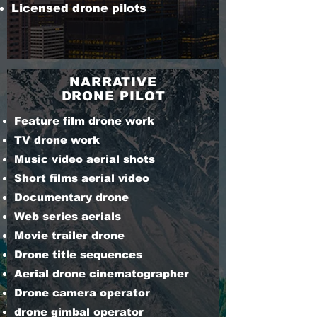
Licensed drone pilots
NARRATIVE
DRONE PILOT
Feature film drone work
TV drone work
Music video aerial shots
Short films aerial video
Documentary drone
Web series aerials
Movie trailer drone
Drone title sequences
Aerial drone cinematographer
Drone camera operator
drone gimbal operator