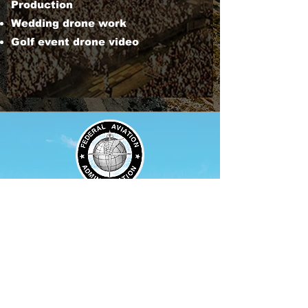
Production
Wedding drone work
Golf event drone video
Our drone pilots are Part
107
FAA certified