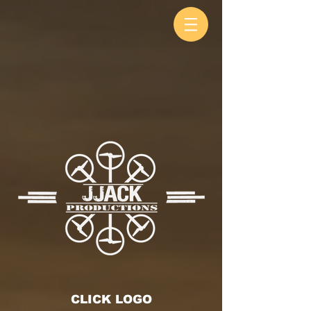
CLICK LOGO