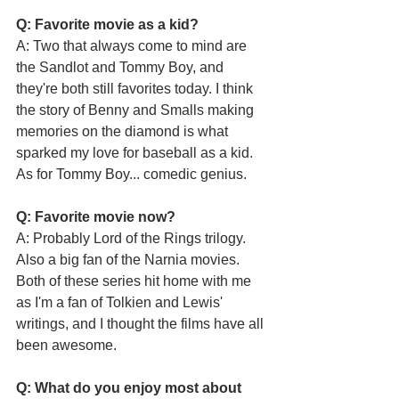
Q: Favorite movie as a kid?
A: Two that always come to mind are 
the Sandlot and Tommy Boy, and 
they're both still favorites today. I think 
the story of Benny and Smalls making 
memories on the diamond is what 
sparked my love for baseball as a kid. 
As for Tommy Boy... comedic genius.
Q: Favorite movie now?
A: Probably Lord of the Rings trilogy. 
Also a big fan of the Narnia movies. 
Both of these series hit home with me 
as I'm a fan of Tolkien and Lewis' 
writings, and I thought the films have all 
been awesome.
Q: What do you enjoy most about 