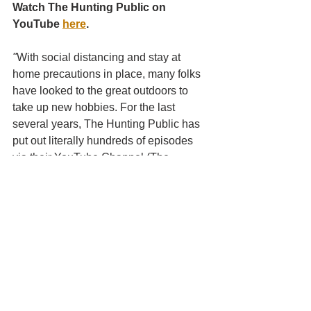
Watch The Hunting Public on 
YouTube 
here
.
"
With social distancing and stay at 
home precautions in place, many folks 
have looked to the great outdoors to 
take up new hobbies. For the last 
several years, The Hunting Public has 
put out literally hundreds of episodes 
via their YouTube Channel (The 
Hunting Public) showcasing public 
land across the county, offering up tips 
to newbies and novice hunters alike 
and overall teaching the importance of 
conservationism. Currently the guys are 
on the road for their '20 Deer Tour and 
are pumping out several videos a week 
on their channel as they chase 
Whitetail around the country; so far this 