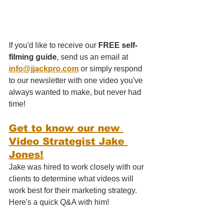
If you'd like to receive our 
FREE self-
filming guide
, send us an email at 
info@jjackpro.com
 or simply respond 
to our newsletter with one video you've 
always wanted to make, but never had 
time!
Get to know our new 
Video Strategist Jake 
Jones!
Jake was hired to work closely with our 
clients to determine what videos will 
work best for their marketing strategy. 
Here's a quick Q&A with him!