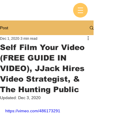
Post
Dec 1, 2020
3 min read
Self Film Your Video
(FREE GUIDE IN
VIDEO), JJack Hires
Video Strategist, &
The Hunting Public
Updated:
Dec 3, 2020
https://vimeo.com/486173291