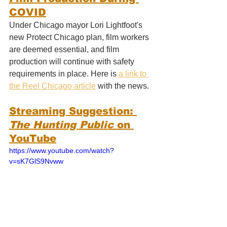
COVID
Under Chicago mayor Lori Lightfoot's 
new Protect Chicago plan, film workers 
are deemed essential, and film 
production will continue with safety 
requirements in place. Here is 
a link to 
the Reel Chicago article
 with the news.
Streaming Suggestion: 
T
he Hunting Public 
on 
YouTube
https://www.youtube.com/watch?
v=sK7GlS9Nvww