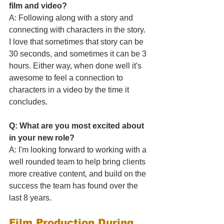
film and video?
A: Following along with a story and 
connecting with characters in the story. 
I love that sometimes that story can be 
30 seconds, and sometimes it can be 3 
hours. Either way, when done well it's 
awesome to feel a connection to 
characters in a video by the time it 
concludes.
Q: What are you most excited about 
in your new role?
A: I'm looking forward to working with a 
well rounded team to help bring clients 
more creative content, and build on the 
success the team has found over the 
last 8 years.
Film Production During 