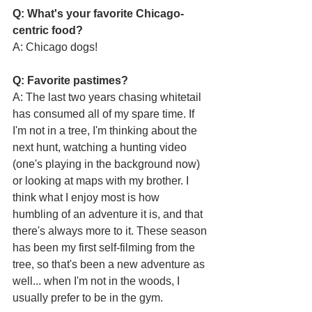
Q: What's your favorite Chicago-
centric food?
A: Chicago dogs!
Q: Favorite pastimes?
A: The last two years chasing whitetail 
has consumed all of my spare time. If 
I'm not in a tree, I'm thinking about the 
next hunt, watching a hunting video 
(one's playing in the background now) 
or looking at maps with my brother. I 
think what I enjoy most is how 
humbling of an adventure it is, and that 
there's always more to it. These season 
has been my first self-filming from the 
tree, so that's been a new adventure as 
well... when I'm not in the woods, I 
usually prefer to be in the gym.